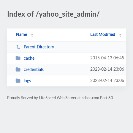
Index of /yahoo_site_admin/
Name
Last Modified
Parent Directory
2015-04-13 06:45
cache
2023-02-14 23:06
credentials
2023-02-14 23:06
logs
Proudly Served by LiteSpeed Web Server at ccboc.com Port 80