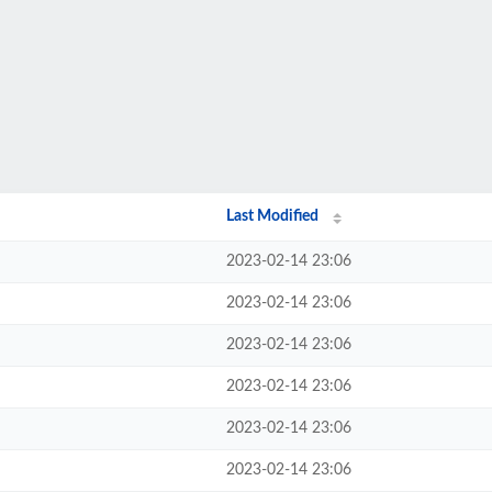
Last Modified
2023-02-14 23:06
2023-02-14 23:06
2023-02-14 23:06
2023-02-14 23:06
2023-02-14 23:06
2023-02-14 23:06