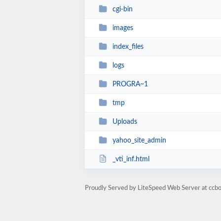
cgi-bin
images
index_files
logs
PROGRA~1
tmp
Uploads
yahoo_site_admin
_vti_inf.html
Proudly Served by LiteSpeed Web Server at ccb