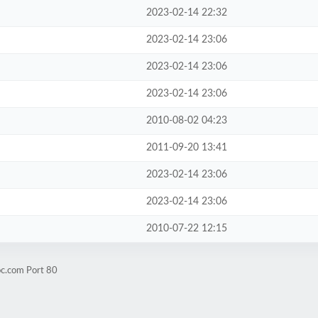
2023-02-14 22:32
2023-02-14 23:06
2023-02-14 23:06
2023-02-14 23:06
2010-08-02 04:23
2011-09-20 13:41
2023-02-14 23:06
2023-02-14 23:06
2010-07-22 12:15
oc.com Port 80