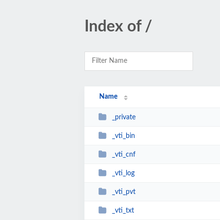
Index of /
Name
_private
_vti_bin
_vti_cnf
_vti_log
_vti_pvt
_vti_txt